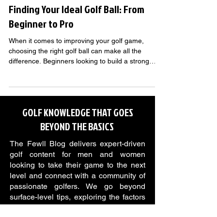
Finding Your Ideal Golf Ball: From
Beginner to Pro
When it comes to improving your golf game,
choosing the right golf ball can make all the
difference. Beginners looking to build a strong
foundation, intermediate players sharpening their
skills, and advanced golfers chasing precision all
benefit from balls designed to match their level.
GOLF KNOWLEDGE THAT GOES
BEYOND THE BASICS
The Fewll Blog delivers expert-driven
golf content for men and women
looking to take their game to the next
level and connect with a community of
passionate golfers. We go beyond