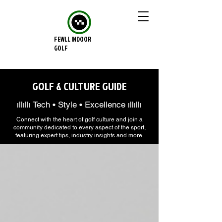
FEWLL INDOOR
GOLF
GOLF & CULTURE GUIDE
ıllıllı Tech • Style • Excellence ıllıllı
Connect with the heart of golf culture and join a
community dedicated to every aspect of the sport,
featuring expert tips, industry insights and more.