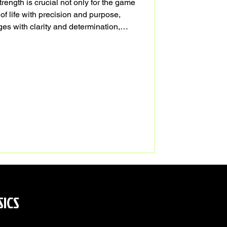
trength is crucial not only for the game
 of life with precision and purpose,
es with clarity and determination,
ur personal and professional lives.
SICS