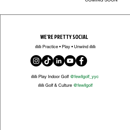
WE'RE PRETTY SOCIAL
ıllıllı Practice • Play • Unwind ıllıllı
ıllıllı Play Indoor Golf
@fewllgolf_yyc
ıllıllı Golf & Culture
@fewllgolf