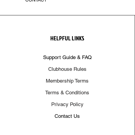
HELPFUL LINKS
Support Guide & FAQ
Clubhouse Rules
Membership Terms
Terms & Conditions
Privacy Policy
Contact Us