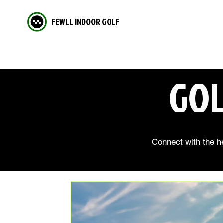
FEWLL INDOOR GOLF
GOL
Connect with the he