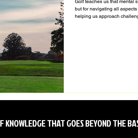
Golf teaches us that mental s
but for navigating all aspects
helping us approach challeng
whether on the course or in o
F KNOWLEDGE THAT GOES BEYOND THE BA