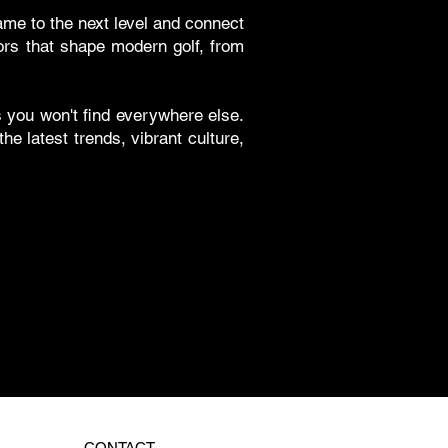
ame to the next level and connect
tors that shape modern golf, from
ts you won't find everywhere else.
e latest trends, vibrant culture,
CONTACT