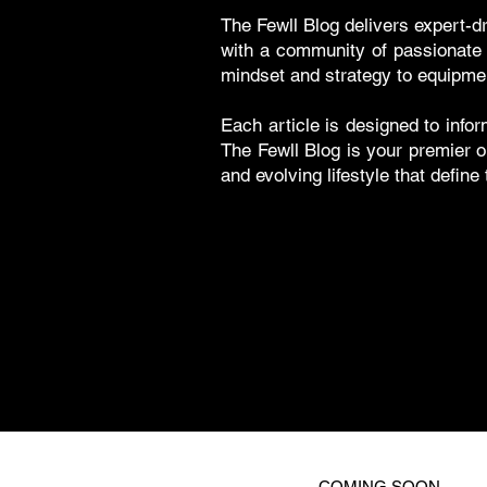
The Fewll Blog delivers expert-d
with a community of passionate g
mindset and strategy to equipme
Each article is designed to infor
The Fewll Blog is your premier o
and evolving lifestyle that define
COMING SOON