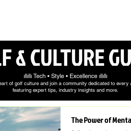
F & CULTURE GU
ıllıllı Tech • Style • Excellence ıllıllı
art of golf culture and join a community dedicated to every 
featuring expert tips, industry insights and more.
The Power of Mental