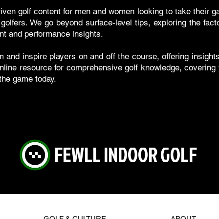
riven golf content for men and women looking to take their g
olfers. We go beyond surface-level tips, exploring the fac
nt and performance insights.
m and inspire players on and off the course, offering insigh
nline resource for comprehensive golf knowledge, covering th
 the game today.
FEWLL INDOOR GOLF
GOLF & CULTURE
ABOUT