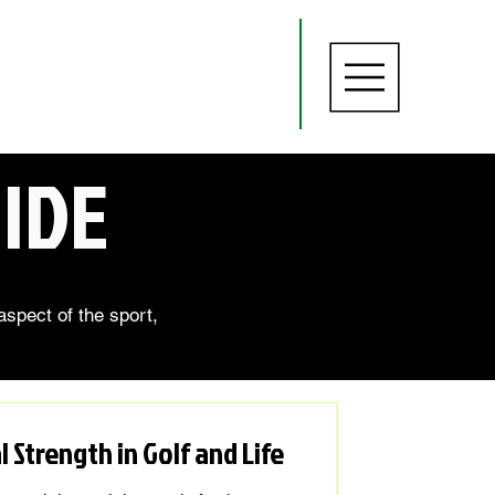
IDE
aspect of the sport,
 Strength in Golf and Life