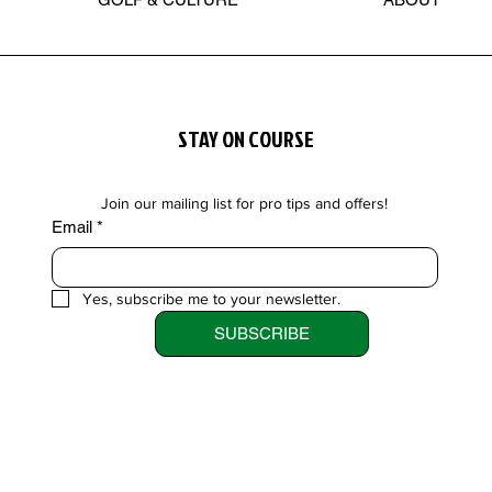
STAY ON COURSE
Join our mailing list for pro tips and offers!
Email
*
Yes, subscribe me to your newsletter.
SUBSCRIBE