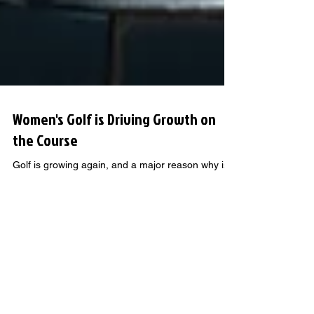
Women's Golf is Driving Growth on
the Course
Golf is growing again, and a major reason why is
the rising number of women getting into the game.
From local leagues and weekend clinics to
simulator bays and full-length courses, more
women are picking up clubs and shaping the
future of golf.
GOLF KNOWLEDGE THAT GOES