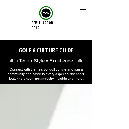
FEWLL INDOOR
GOLF
GOLF & CULTURE GUIDE
ıllıllı Tech • Style • Excellence ıllıllı
Connect with the heart of golf culture and join a
community dedicated to every aspect of the sport,
featuring expert tips, industry insights and more.