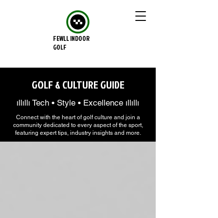
FEWLL INDOOR
GOLF
GOLF & CULTURE GUIDE
ıllıllı Tech • Style • Excellence ıllıllı
Connect with the heart of golf culture and join a
community dedicated to every aspect of the sport,
featuring expert tips, industry insights and more.