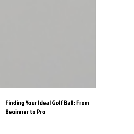
Finding Your Ideal Golf Ball: From
Beginner to Pro
When it comes to improving your golf game,