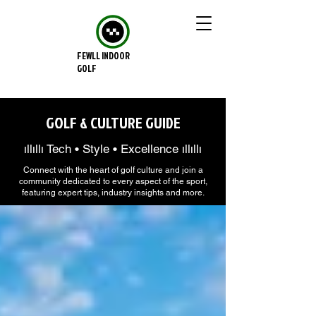
FEWLL INDOOR
GOLF
GOLF & CULTURE GUIDE
ıllıllı Tech • Style • Excellence ıllıllı
Connect with the heart of golf culture and join a
community dedicated to every aspect of the sport,
featuring expert tips, industry insights and more.