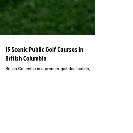
15 Scenic Public Golf Courses in
British Columbia
British Columbia is a premier golf destination,
attracting tourists from across Canada, the USA,
and beyond to experience the diverse courses set
against breathtaking landscapes.
GOLF KNOWLEDGE THAT GOES