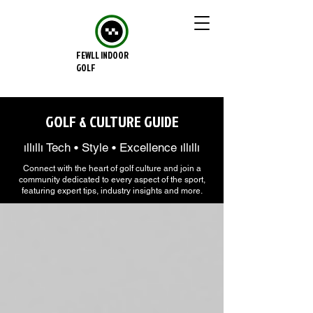
FEWLL INDOOR
GOLF
GOLF & CULTURE GUIDE
ıllıllı Tech • Style • Excellence ıllıllı
Connect with the heart of golf culture and join a
community dedicated to every aspect of the sport,
featuring expert tips, industry insights and more.