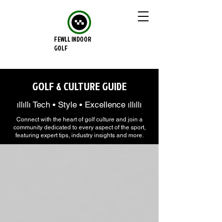
FEWLL INDOOR
GOLF
GOLF & CULTURE GUIDE
ıllıllı Tech • Style • Excellence ıllıllı
Connect with the heart of golf culture and join a
community dedicated to every aspect of the sport,
featuring expert tips, industry insights and more.