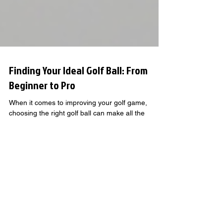
Finding Your Ideal Golf Ball: From
Beginner to Pro
When it comes to improving your golf game,
choosing the right golf ball can make all the
difference. Beginners looking to build a strong
foundation, intermediate players sharpening their
skills, and advanced golfers chasing precision all
benefit from balls designed to match their level.
GOLF KNOWLEDGE THAT GOES
BEYOND THE BASICS