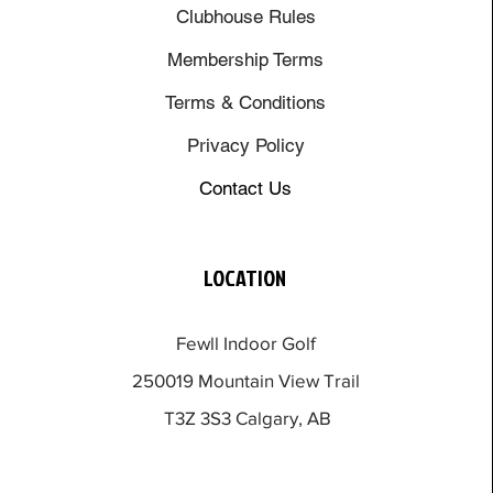
Clubhouse Rules
Membership Terms
Terms & Conditions
Privacy Policy
Contact Us
LOCATION
Fewll Indoor Golf
250019 Mountain View Trail
T3Z 3S3 Calgary, AB