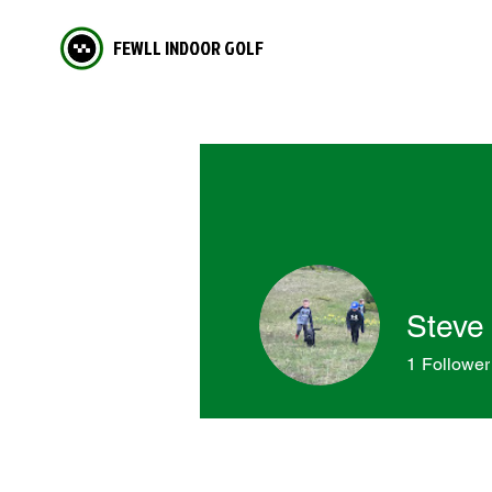
FEWLL INDOOR GOLF
Steve
1
Follower