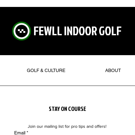
FEWLL INDOOR GOLF
GOLF & CULTURE
ABOUT
STAY ON COURSE
Join our mailing list for pro tips and offers!
Email
*