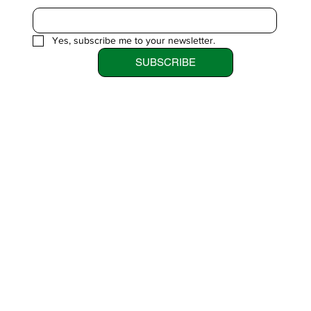
Yes, subscribe me to your newsletter.
SUBSCRIBE