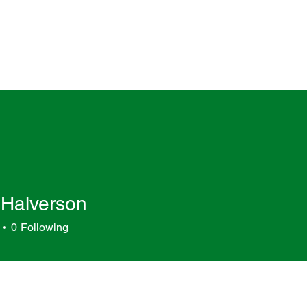
 Halverson
0
Following