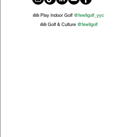
ıllıllı Play Indoor Golf
@fewllgolf_yyc
ıllıllı Golf & Culture
@fewllgolf