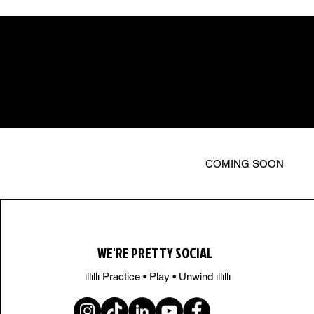
COMING SOON
WE'RE PRETTY SOCIAL
ıllıllı Practice • Play • Unwind ıllıllı