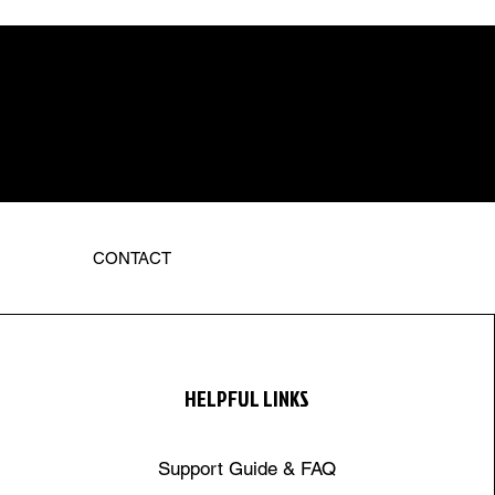
CONTACT
HELPFUL LINKS
Support Guide & FAQ