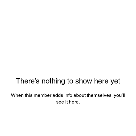
There’s nothing to show here yet
When this member adds info about themselves, you’ll
see it here.