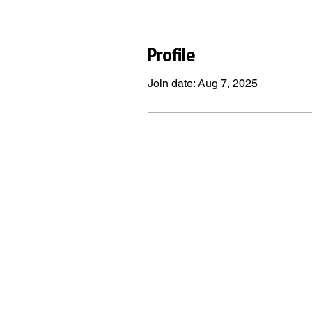
Profile
Join date: Aug 7, 2025